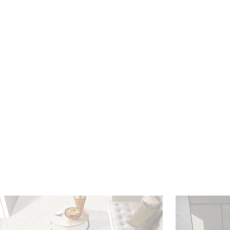
HOME
VIEW