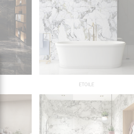
ETOILE