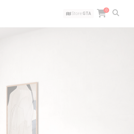
0
Store:
GTA