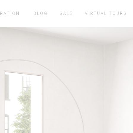
IRATION
BLOG
SALE
VIRTUAL TOURS