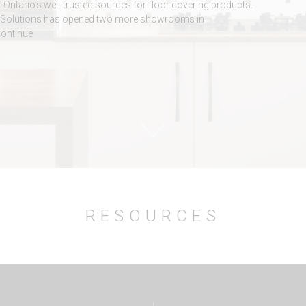
f Ontario’s well-trusted sources for floor covering products.
ile Solutions has opened two more showrooms in
continue
RESOURCES