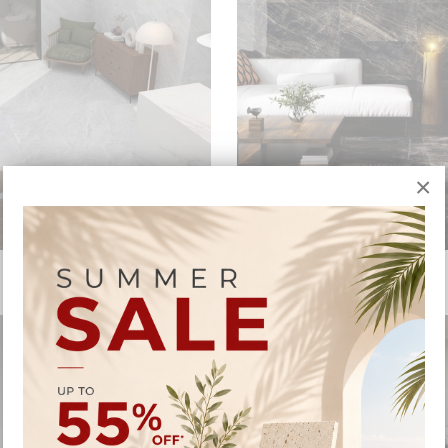
×
ELECTRA
ELEKTRA