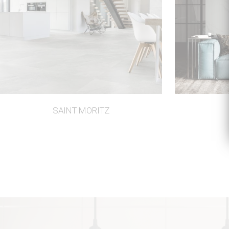
SAINT MORITZ