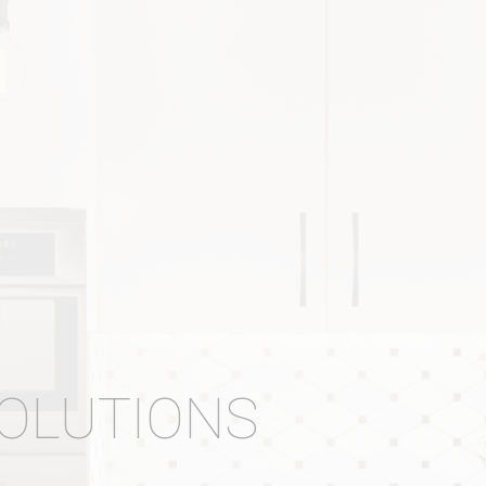
SOLUTIONS