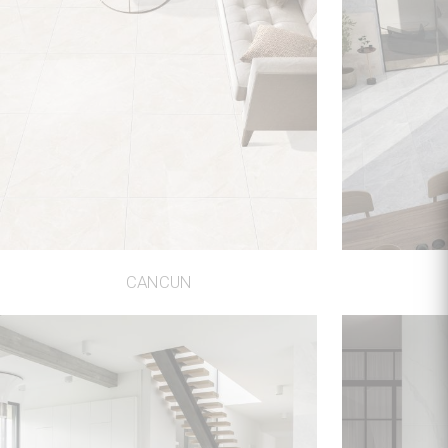
CANCUN