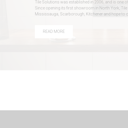
Tile Solutions was established in 2006, and is one o
Since opening its first showroom in North York, T
Mississauga, Scarborough, Kitchener and hope to 
READ MORE