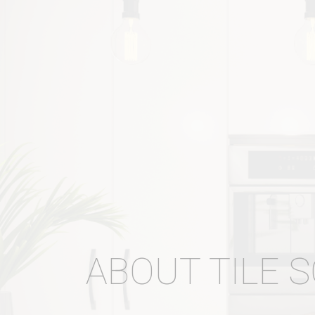
ABOUT TILE 