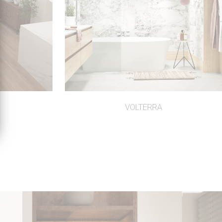
VOLTERRA