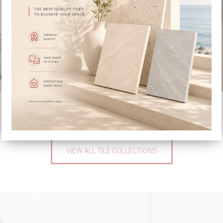
STOCKHOLM
VENATTO
VIEW ALL TILE COLLECTIONS