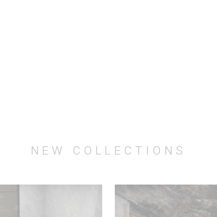
NEW COLLECTIONS