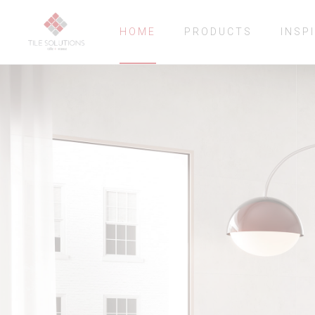
HOME
PRODUCTS
INSP
CONCEPT